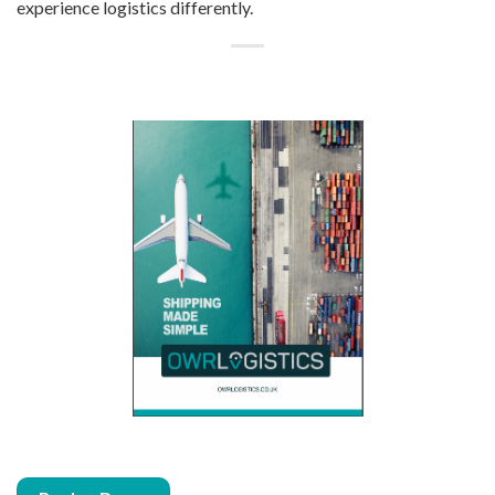
experience
l
ogistics differently.