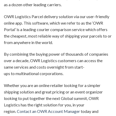
as a dozen other leading carriers.
OWR Logistics Parcel delivery solution via
our user-friendly
online app. This software, which we refer to as the ‘
OWR
Portal
’
is a leading courier comparison service which offers
the cheapest, most reliable way of shipping your parcels to or
from anywhere in the world.
By combining the buying power of thousands of companies
over a decade, OWR Logistics customers can access the
same services and costs overnight from
start-
up
s
t
o
multinational
corporations
.
Whether
you
are
a
n
online retailer looking for
a simpler
shipping solution
and great pricing or a
n
event organizer
looking to put together the next Global summit, OWR
Logistics has the right solution for you, in your
region.
Contact an OWR
Account Manager
today and