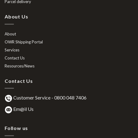
Parcel delivery
About Us
About
OWR Shipping Portal
Services
Contact Us
Resources/News
Contact Us
Customer Service -
0800 048 7406
Em@il Us
Follow us