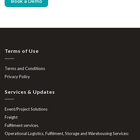
Book a Demo
Terms of Use
Terms and Conditions
Privacy Policy
Services & Updates
Event/Project Solutions
Freight
Fulfilment services.
Operational Logistics, Fulfilment, Storage and Warehousing Services: