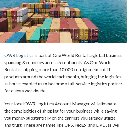
OWR Logistics
is
part of One World Rental,
a global business
spanning 8 countries across 6 continents
.
As
One World
Rental is shipping more than 10,000 consignments of IT
products around the world each month
, b
ringing the logistics
in-house enabled us to
become a
full-service
logistics partner
for clients
worldwide
.
Your local OWR Logistics
Account Manager
will
eliminate
the complexities of shipping for your business while saving
you money substantially on the carriers you already utilize
and trust. These are names like UPS, FedEx, and DPD, as well