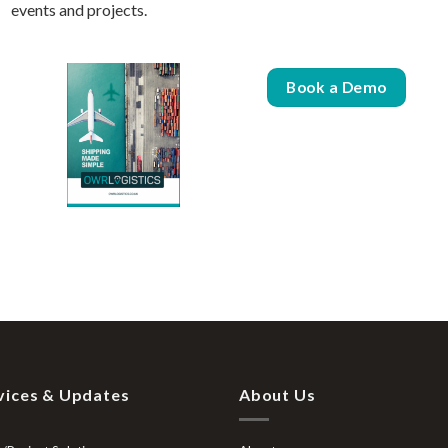
events and projects.
Book a Demo
vices & Updates
About Us