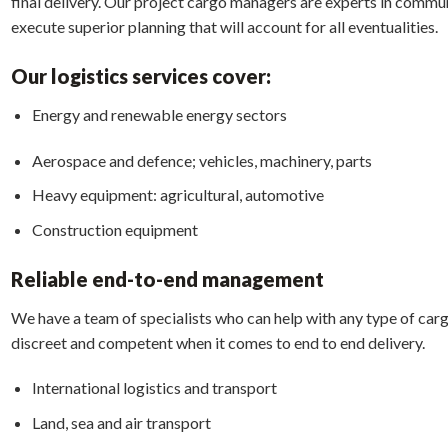
final delivery. Our project cargo managers are experts in commun
execute superior planning that will account for all eventualities.
Our logistics services cover:
Energy and renewable energy sectors
Aerospace and defence; vehicles, machinery, parts
Heavy equipment: agricultural, automotive
Construction equipment
Reliable end-to-end management
We have a team of specialists who can help with any type of carg
discreet and competent when it comes to end to end delivery.
International logistics and transport
Land, sea and air transport