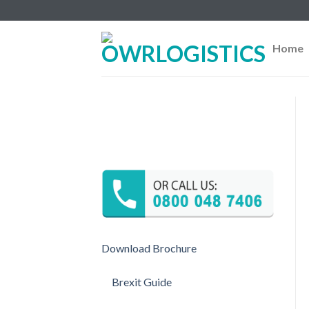
Skip
to
content
Home
Download Brochure
Brexit Guide