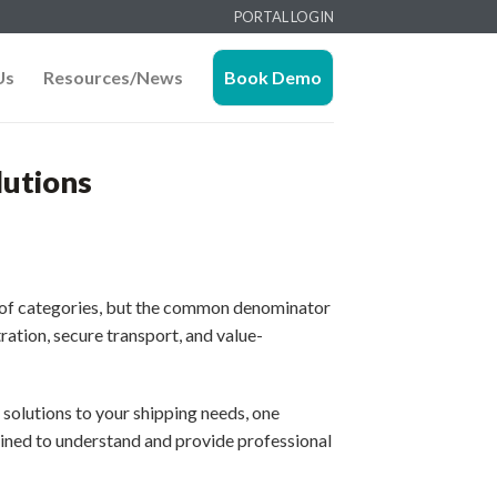
PORTAL LOGIN
Us
Resources/News
Book Demo
lutions
ty of categories, but the common denominator
ation, secure transport, and value-
solutions to your shipping needs, one
rained to understand and provide professional