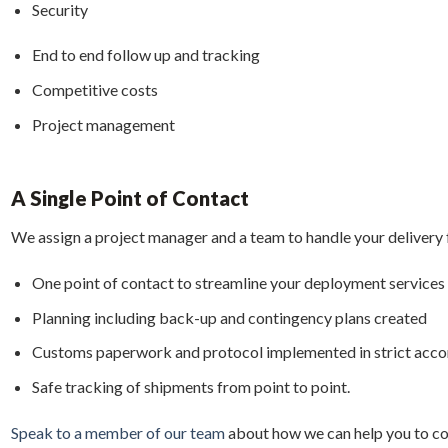
Security
End to end follow up and tracking
Competitive costs
Project management
A Single Point of Contact
We assign a project manager and a team to handle your delivery f
One point of contact to streamline your deployment services
Planning including back-up and contingency plans created
Customs paperwork and protocol implemented in strict acc
Safe tracking of shipments from point to point.
Speak to a member of our team
about how we can help you to co