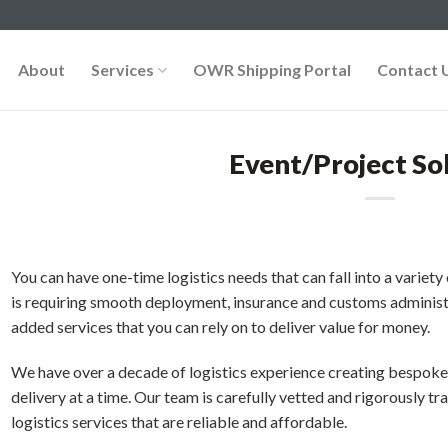
About
Services
OWR Shipping Portal
Contact 
Event/Project So
You can have one-time logistics needs that can fall into a varie
is requiring smooth deployment, insurance and customs administr
added services that you can rely on to deliver value for money.
We have over a decade of logistics experience creating bespoke 
delivery at a time. Our team is carefully vetted and rigorously t
logistics services that are reliable and affordable.