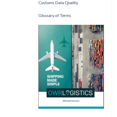
Customs Data Quality
Glossary of Terms