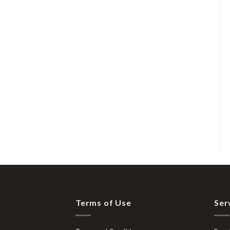
Terms of Use
Ser