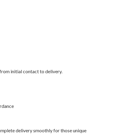
rom initial contact to delivery.
ordance
mplete delivery smoothly for those unique