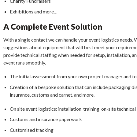
Charity Fundraisers
Exhibitions and more…
A Complete Event Solution
With a single contact we can handle your event logistics needs. W
suggestions about equipment that will best meet your requiremen
provide technical staffing when needed for setup, installation, an
event runs smoothly.
The initial assessment from your own project manager and t
Creation of a bespoke solution that can include packaging di
insurance, customs and carnet, and more.
On site event logistics: installation, training, on-site technic
Customs and insurance paperwork
Customised tracking