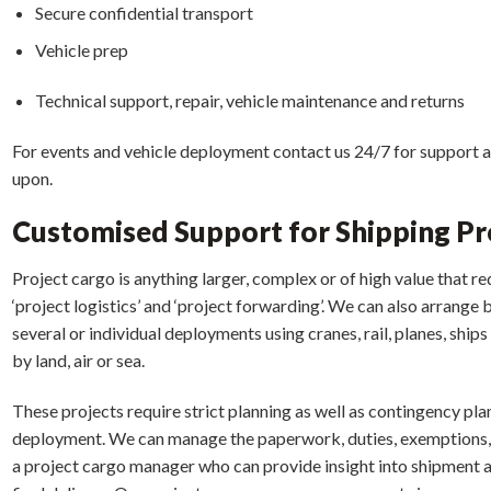
Secure confidential transport
Vehicle prep
Technical support, repair, vehicle maintenance and returns
For events and vehicle deployment contact us 24/7 for support a
upon.
Customised Support for Shipping Pr
Project cargo is anything larger, complex or of high value that req
‘project logistics’ and ‘project forwarding’. We can also arrang
several or individual deployments using cranes, rail, planes, shi
by land, air or sea.
These projects require strict planning as well as contingency plan
deployment. We can manage the paperwork, duties, exemptions, 
a project cargo manager who can provide insight into shipment 