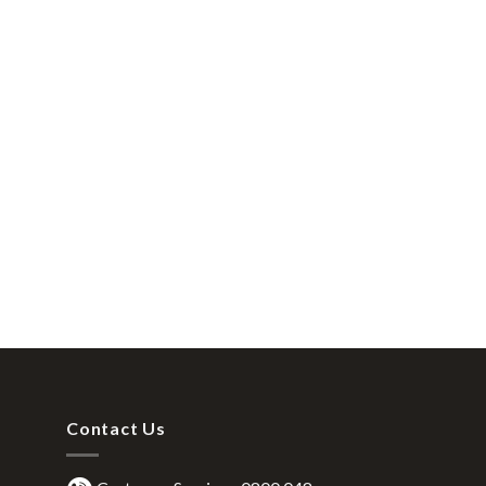
Contact Us