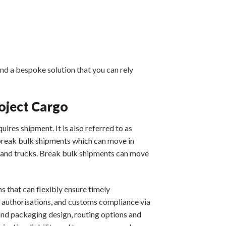
nd a bespoke solution that you can rely
oject Cargo
uires shipment. It is also referred to as
e break bulk shipments which can move in
ps and trucks. Break bulk shipments can move
s that can flexibly ensure timely
authorisations, and customs compliance via
and packaging design, routing options and