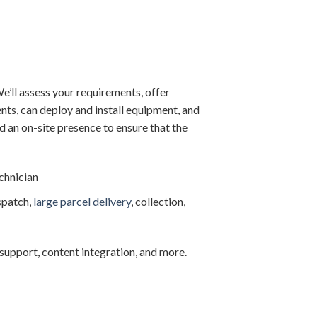
e’ll assess your requirements, offer
ts, can deploy and install equipment, and
d an on-site presence to ensure that the
echnician
spatch,
large parcel delivery
, collection,
al support, content integration, and more.