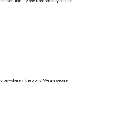
ication, liability and transparency and can
o, anywhere in the world. We are secure,