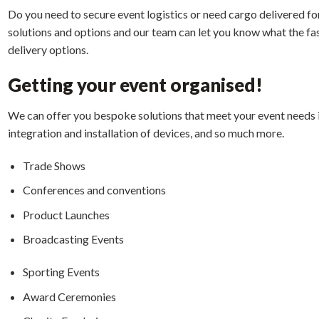
Do you need to secure event logistics or need cargo delivered fo
solutions and options and our team can let you know what the fas
delivery options.
G
etting your event organised!
We can offer you bespoke solutions that meet your event needs i
integration and installation of devices, and so much more.
Trade Shows
Conferences and conventions
Product Launches
Broadcasting Events
Sporting Events
Award Ceremonies