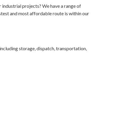
r industrial projects? We have a range of
test and most affordable route is within our
ncluding storage, dispatch, transportation,