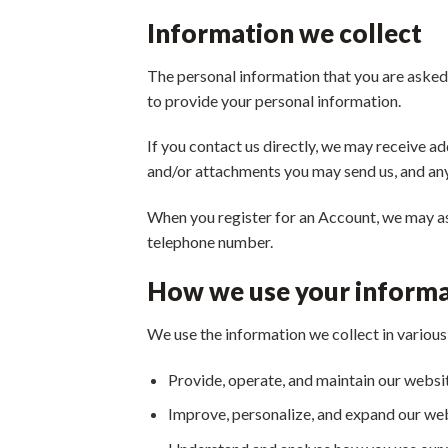
Information we collect
The personal information that you are asked 
to provide your personal information.
If you contact us directly, we may receive 
and/or attachments you may send us, and an
When you register for an Account, we may as
telephone number.
How we use your inform
We use the information we collect in various 
Provide, operate, and maintain our websi
Improve, personalize, and expand our we