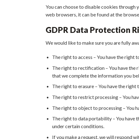
You can choose to disable cookies through 
web browsers, it can be found at the browse
GDPR Data Protection R
We would like to make sure you are fully aware
The right to access – You have the right t
The right to rectification – You have the 
that we complete the information you bel
The right to erasure – You have the right 
The right to restrict processing – You hav
The right to object to processing – You ha
The right to data portability – You have t
under certain conditions.
If you make a request, we will respond wit