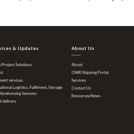
vices & Updates
About Us
/Project Solutions
About
ht
OWR Shipping Portal
lment services.
Services
tional Logistics, Fulfilment, Storage
Contact Us
arehousing Services:
Resources/News
l delivery