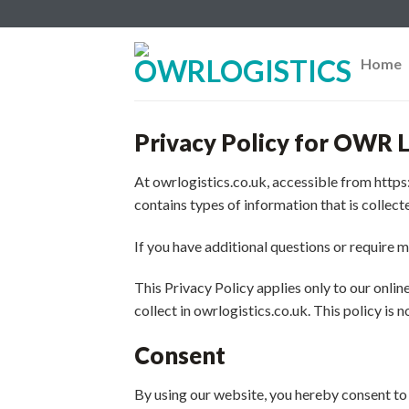
Skip
to
content
Home
Privacy Policy for OWR L
At owrlogistics.co.uk, accessible from https:
contains types of information that is collec
If you have additional questions or require m
This Privacy Policy applies only to our online
collect in owrlogistics.co.uk. This policy is 
Consent
By using our website, you hereby consent to 