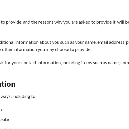
to provide, and the reasons why you are asked to provide it, will b
additional information about you such as your name, email address,
y other information you may choose to provide.
k for your contact information, including items such as name, co
ation
ways, including to:
te
bsite