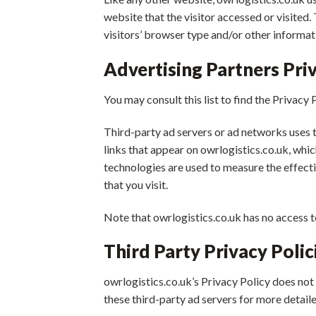
website that the visitor accessed or visited
visitors’ browser type and/or other informat
Advertising Partners Priv
You may consult this list to find the Privacy 
Third-party ad servers or ad networks uses 
links that appear on owrlogistics.co.uk, whi
technologies are used to measure the effecti
that you visit.
Note that owrlogistics.co.uk has no access t
Third Party Privacy Polic
owrlogistics.co.uk’s Privacy Policy does not 
these third-party ad servers for more detaile