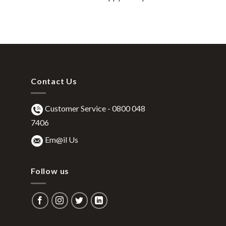
Contact Us
Customer Service -
0800 048
7406
Em@il Us
Follow us