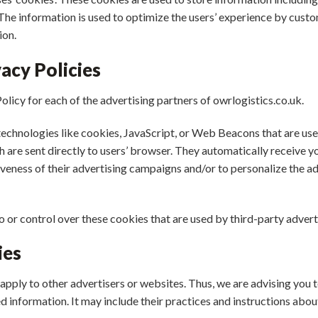
. The information is used to optimize the users’ experience by cu
ion.
acy Policies
Policy for each of the advertising partners of owrlogistics.co.uk.
technologies like cookies, JavaScript, or Web Beacons that are use
ch are sent directly to users’ browser. They automatically receive 
veness of their advertising campaigns and/or to personalize the a
o or control over these cookies that are used by third-party advert
ies
apply to other advertisers or websites. Thus, we are advising you t
d information. It may include their practices and instructions abou