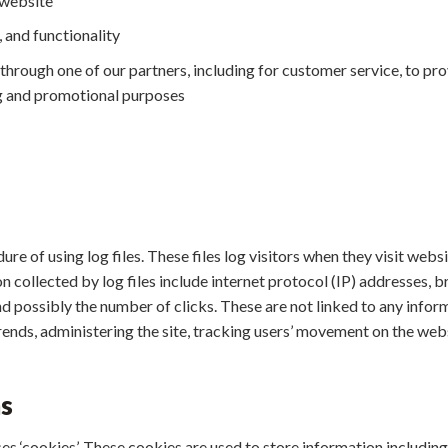
 website
 and functionality
through one of our partners, including for customer service, to pr
ng and promotional purposes
re of using log files. These files log visitors when they visit webs
on collected by log files include internet protocol (IP) addresses, b
d possibly the number of clicks. These are not linked to any inform
trends, administering the site, tracking users’ movement on the w
s
es ‘cookies’. These cookies are used to store information including