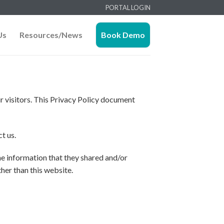
PORTAL LOGIN
Us
Resources/News
Book Demo
our visitors. This Privacy Policy document
t us.
 the information that they shared and/or
ther than this website.