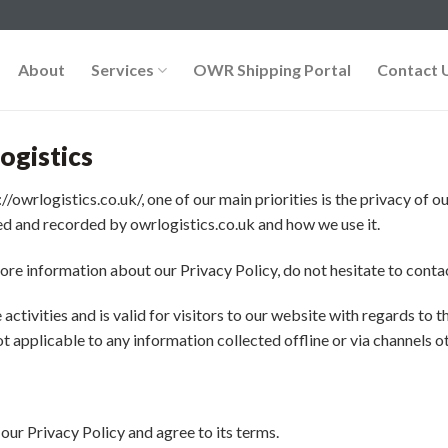
About
Services
OWR Shipping Portal
Contact 
ogistics
//owrlogistics.co.uk/, one of our main priorities is the privacy of 
ted and recorded by owrlogistics.co.uk and how we use it.
ore information about our Privacy Policy, do not hesitate to contac
 activities and is valid for visitors to our website with regards to
not applicable to any information collected offline or via channels o
our Privacy Policy and agree to its terms.