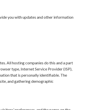
ovide you with updates and other information
ites. All hosting companies do this and a part
rowser type, Internet Service Provider (ISP),
ation that is personally identifiable. The
ebsite, and gathering demographic
 visitors’ preferences, and the pages on the