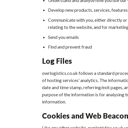
Understand and analyse how you use our
Develop new products, services, features,
Communicate with you, either directly or 
relating to the website, and for marketi
Send you emails
Find and prevent fraud
Log Files
owrlogistics.co.uk follows a standard procedu
of hosting services’ analytics. The informati
date and time stamp, referring/exit pages, an
purpose of the information is for analysing 
information.
Cookies and Web Beacon
Like any other website, owrlogistics.co.uk us