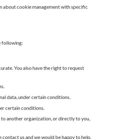
ion about cookie management with specific
e following:
curate. You also have the right to request
ns.
nal data, under certain conditions.
er certain conditions.
 to another organization, or directly to you,
ase contact us and we would be happy to help.