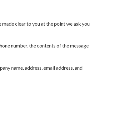
e made clear to you at the point we ask you
 phone number, the contents of the message
mpany name, address, email address, and