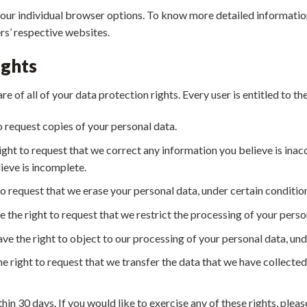
your individual browser options. To know more detailed informat
rs’ respective websites.
ights
 of all of your data protection rights. Every user is entitled to th
o request copies of your personal data.
right to request that we correct any information you believe is inac
ieve is incomplete.
to request that we erase your personal data, under certain conditio
e the right to request that we restrict the processing of your perso
ve the right to object to our processing of your personal data, und
he right to request that we transfer the data that we have collected
hin 30 days. If you would like to exercise any of these rights, ple