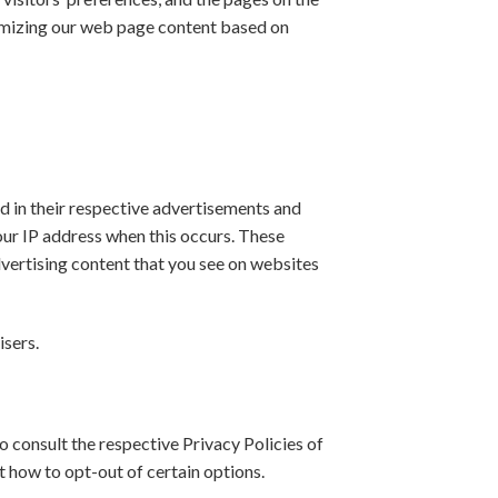
stomizing our web page content based on
d in their respective advertisements and
your IP address when this occurs. These
dvertising content that you see on websites
isers.
o consult the respective Privacy Policies of
t how to opt-out of certain options.