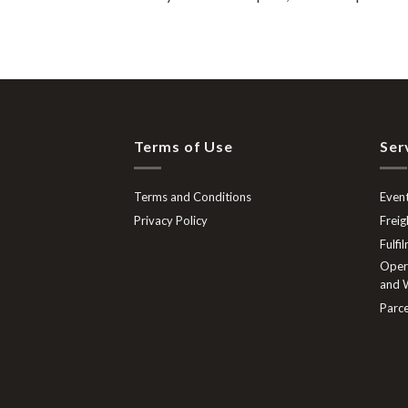
Terms of Use
Ser
Terms and Conditions
Event
Privacy Policy
Freig
Fulfi
Opera
and W
Parce