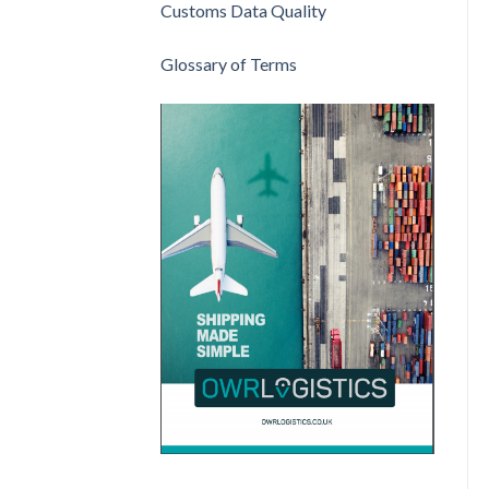
Customs Data Quality
Glossary of Terms