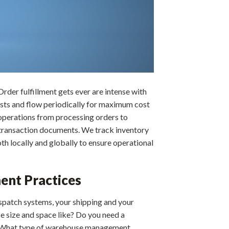
Order fulfillment gets ever are intense with
osts and flow periodically for maximum cost
k operations from processing orders to
g transaction documents. We track inventory
th locally and globally to ensure operational
ment Practices
spatch systems, your shipping and your
e size and space like? Do you need a
ys? What type of warehouse management