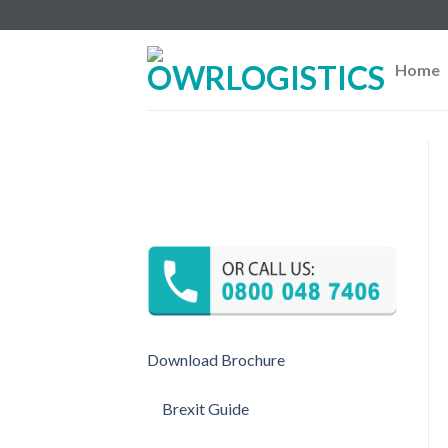
Skip
to
content
Home
Download Brochure
Brexit Guide