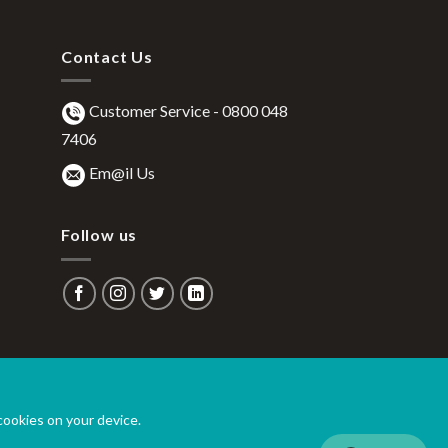
Contact Us
Customer Service -
0800 048
7406
Em@il Us
Follow us
 cookies on your device.