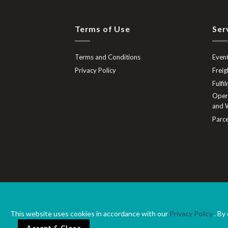
Terms of Use
Ser
Terms and Conditions
Event
Privacy Policy
Freig
Fulfi
Opera
and W
Parce
Terms and Conditions
Privacy Policy
This website uses cookies in accordance with our
Privacy Policy
. By
©2020 OWR Logistics 