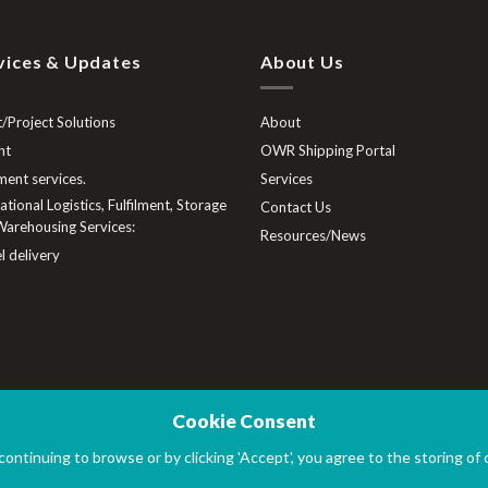
vices & Updates
About Us
/Project Solutions
About
ht
OWR Shipping Portal
lment services.
Services
tional Logistics, Fulfilment, Storage
Contact Us
arehousing Services:
Resources/News
l delivery
Cookie Consent
 continuing to browse or by clicking 'Accept', you agree to the storing of
Ltd
|
Company No. 12606419