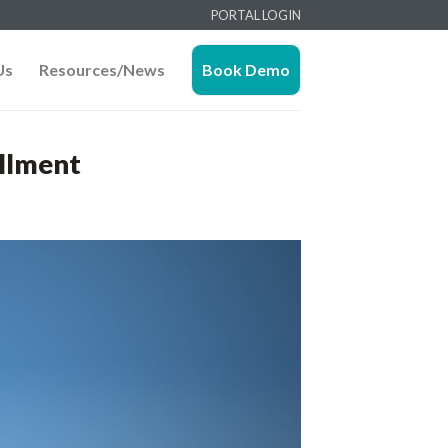
PORTAL LOGIN
Us
Resources/News
Book Demo
illment