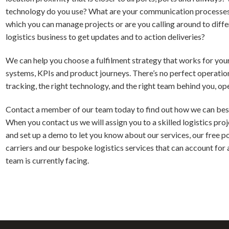
technology do you use? What are your communication processes li
which you can manage projects or are you calling around to diffe
logistics business to get updates and to action deliveries?
We can help you choose a fulfilment strategy that works for your
systems, KPIs and product journeys. There’s no perfect operation t
tracking, the right technology, and the right team behind you, 
Contact a member of our team today to find out how we can best 
When you contact us we will assign you to a skilled logistics p
and set up a demo to let you know about our services, our free po
carriers and our bespoke logistics services that can account for 
team is currently facing.