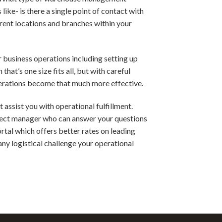
ke- is there a single point of contact with
rent locations and branches within your
 business operations including setting up
hat’s one size fits all, but with careful
operations become that much more effective.
assist you with operational fulfillment.
roject manager who can answer your questions
rtal which offers better rates on leading
any logistical challenge your operational