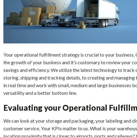
Your operational fulfillment strategy is crucial to your business. 
the growth of your business and it’s customary to review your c
savings and efficiency. We utilize the latest technology to trac
storing, shipping and tracking details, to creating and managin
in real time and work with small, medium and large businesses bo
versatility and a better bottom line.
Evaluating your Operational Fulfill
We can look at your storage and packaging, your labeling and di
customer service. Your KPIs matter to us. What is your warehous
location proximity that is closer to airports, ports and railwa