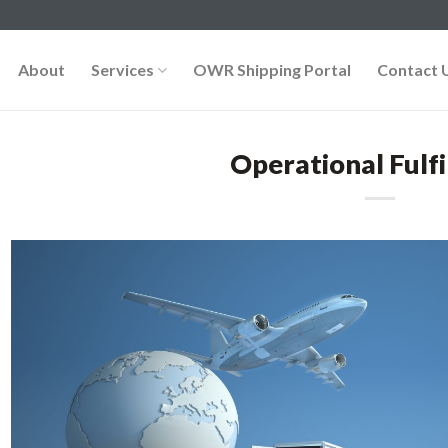
About
Services
OWR Shipping Portal
Contact 
Operational Fulf