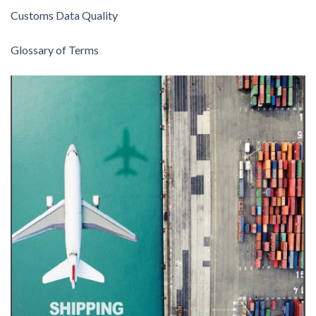
Customs Data Quality
Glossary of Terms