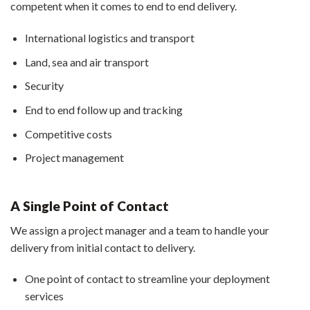
competent when it comes to end to end delivery.
International logistics and transport
Land, sea and air transport
Security
End to end follow up and tracking
Competitive costs
Project management
A Single Point of Contact
We assign a project manager and a team to handle your
delivery from initial contact to delivery.
One point of contact to streamline your deployment
services