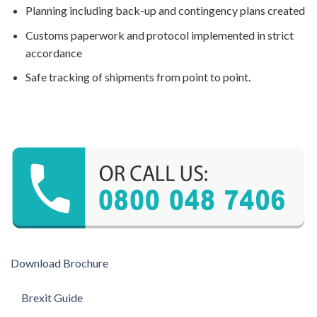
Planning including back-up and contingency plans created
Customs paperwork and protocol implemented in strict
accordance
Safe tracking of shipments from point to point.
Download Brochure
Brexit Guide