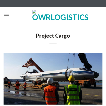
Skip
to
content
Project Cargo