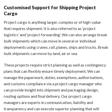
Customised Support for Shipping Project
Cargo
Project cargo is anything larger, complex or of high-value
that requires shipment. It is also referred to as ‘project
logistics’ and ‘project forwarding’. We can also arrange break
bulk shipments which can move in several or individual
deployments using cranes, rail, planes, ships and trucks. Break
bulk shipments can move by land, air or sea.
These projects require strict planning as well as contingency
plans that can flexibly ensure timely deployment. We can
manage the paperwork, duties, exemptions, authorisations,
and customs compliance via a project cargo manager who
can provide insight into shipment and packaging design,
routing options and final delivery. Our project cargo
managers are experts in communication, liability and
transparency and can execute superior planning that will