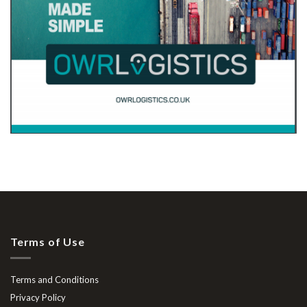
Terms of Use
Terms and Conditions
Privacy Policy