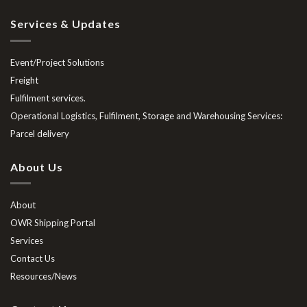
Services & Updates
Event/Project Solutions
Freight
Fulfilment services.
Operational Logistics, Fulfilment, Storage and Warehousing Services:
Parcel delivery
About Us
About
OWR Shipping Portal
Services
Contact Us
Resources/News