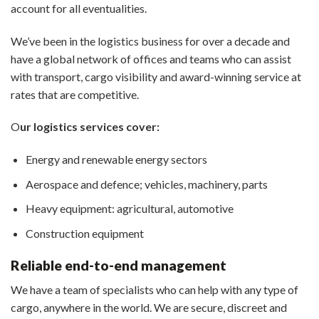
account for all eventualities.
We’ve been in the logistics business for over a decade and
have a global network of offices and teams who can assist
with transport, cargo visibility and award-winning service at
rates that are competitive.
O
ur logistics services cover:
Energy and renewable energy sectors
Aerospace and defence; vehicles, machinery, parts
Heavy equipment: agricultural, automotive
Construction equipment
Reliable end-to-end management
We have a team of specialists who can help with any type of
cargo, anywhere in the world. We are secure, discreet and