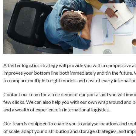
A better logistics strategy will provide you with a competitive 
improves your bottom line both immediately and tin the future. 
to compare multiple freight models and cost of every internationa
Contact our team for a free demo of our portal and you will immed
few clicks. We can also help you with our own wraparound and b
and a wealth of experience in international logistics.
Our team is equipped to enable you to analyse locations and rou
of scale, adapt your distribution and storage strategies, and impr