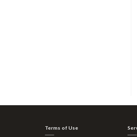
Terms of Use
Ser