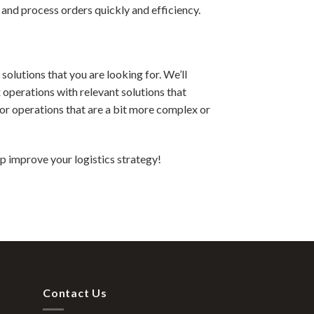
 and process orders quickly and efficiency.
solutions that you are looking for. We’ll
operations with relevant solutions that
for operations that are a bit more complex or
p improve your logistics strategy!
Contact Us