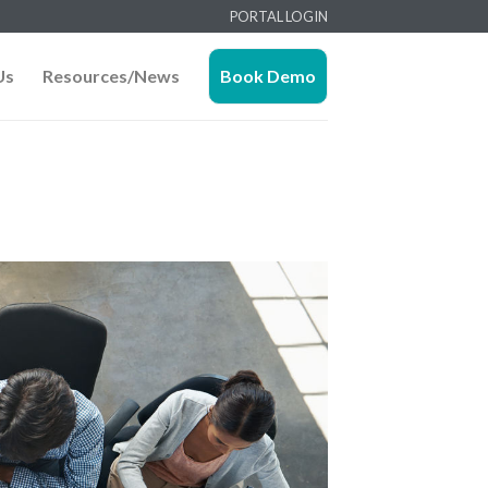
PORTAL LOGIN
Us
Resources/News
Book Demo