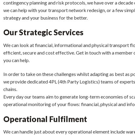
contingency planning and risk protocols, we have over a decade 
we can help with your transport network redesign, or a few simpl
strategy and your business for the better.
Our Strategic Services
We can look at financial, informational and physical transport fl
efficient, secure and cost effective. Get in touch with a member
you can help.
In order to take on these challenges whilst adapting as best as p
we provide dedicated 4PL (4th Party Logistics) teams of expert
chains.
Every day our teams aim to generate long-term economies of scal
operational monitoring of your flows: financial, physical and inf
Operational Fulfilment
We can handle just about every operational element include ware