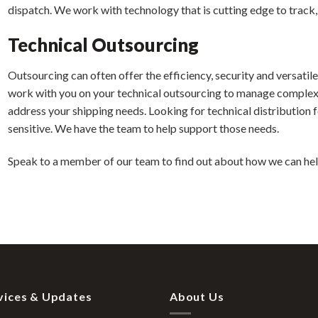
dispatch. We work with technology that is cutting edge to track,
Technical Outsourcing
Outsourcing can often offer the efficiency, security and versatile 
work with you on your technical outsourcing to manage complex 
address your shipping needs. Looking for technical distribution 
sensitive. We have the team to help support those needs.
Speak to a member of our team to find out about how we can hel
vices & Updates
About Us