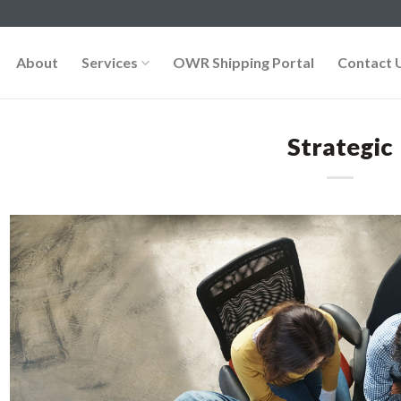
About
Services
OWR Shipping Portal
Contact 
Strategic