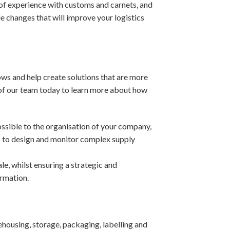
of experience with customs and carnets, and
e changes that will improve your logistics
ows and help create solutions that are more
 of our team today to learn more about how
ossible to the organisation of your company,
s to design and monitor complex supply
e, whilst ensuring a strategic and
ormation.
housing, storage, packaging, labelling and