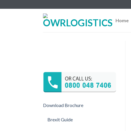
Skip
to
content
Home
Download Brochure
Brexit Guide