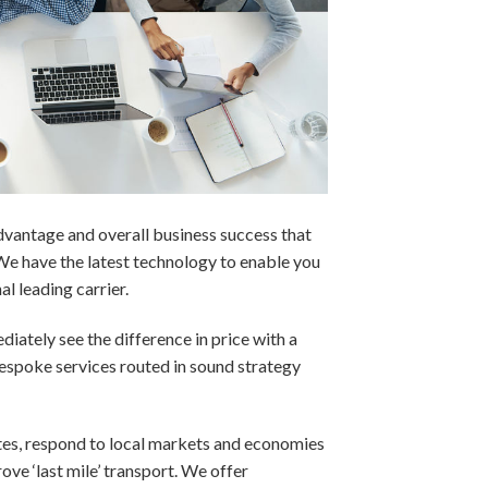
advantage and overall business success that
We have the latest technology to enable you
l leading carrier.
iately see the difference in price with a
espoke services routed in sound strategy
tes, respond to local markets and economies
ove ‘last mile’ transport. We offer