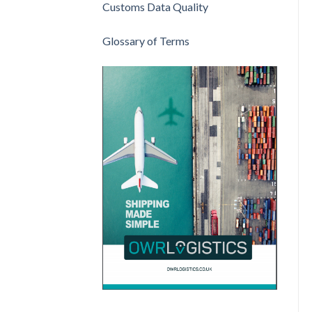
Customs Data Quality
Glossary of Terms