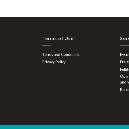
Terms of Use
Ser
Terms and Conditions
Event
Privacy Policy
Freig
Fulfi
Opera
and W
Parce