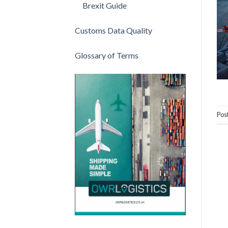
Brexit Guide
Customs Data Quality
Glossary of Terms
Pos