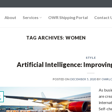
About
Services
OWR Shipping Portal
Contact 
TAG ARCHIVES:
WOMEN
STYLE
Artificial Intelligence: Improvin
POSTED ON
DECEMBER 5, 2020
BY
OWRLO
As busi
5
are cre
c
interna
Self-ch