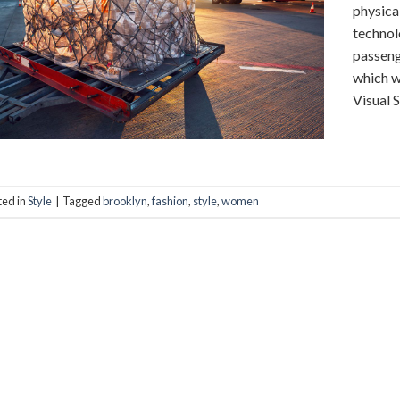
physica
technol
passeng
which w
Visual 
ted in
Style
|
Tagged
brooklyn
,
fashion
,
style
,
women