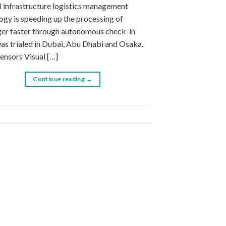
l infrastructure logistics management
ogy is speeding up the processing of
er faster through autonomous check-in
as trialed in Dubai, Abu Dhabi and Osaka.
Sensors Visual […]
Continue reading
→