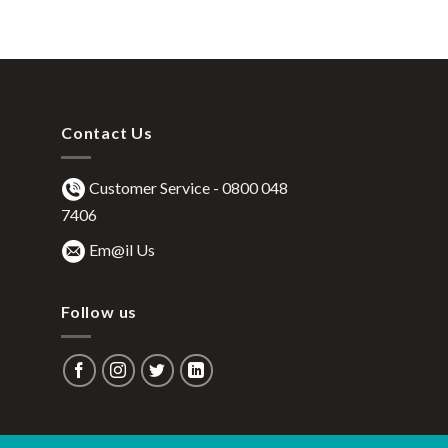
Contact Us
Customer Service -
0800 048
7406
Em@il Us
Follow us