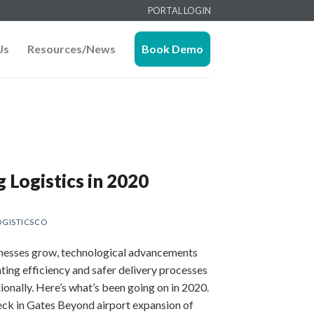
PORTAL LOGIN
Us
Resources/News
Book Demo
g Logistics in 2020
GISTICSCO
nesses grow, technological advancements
ating efficiency and safer delivery processes
tionally. Here’s what’s been going on in 2020.
eck in Gates Beyond airport expansion of