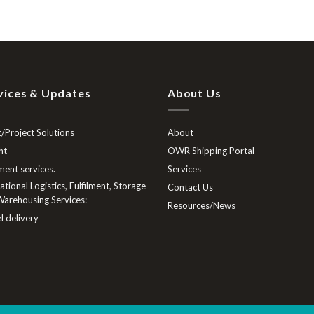
vices & Updates
About Us
/Project Solutions
About
ht
OWR Shipping Portal
lment services.
Services
tional Logistics, Fulfilment, Storage
Contact Us
arehousing Services:
Resources/News
l delivery